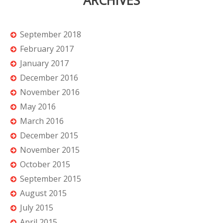
ARCHIVES
September 2018
February 2017
January 2017
December 2016
November 2016
May 2016
March 2016
December 2015
November 2015
October 2015
September 2015
August 2015
July 2015
April 2015