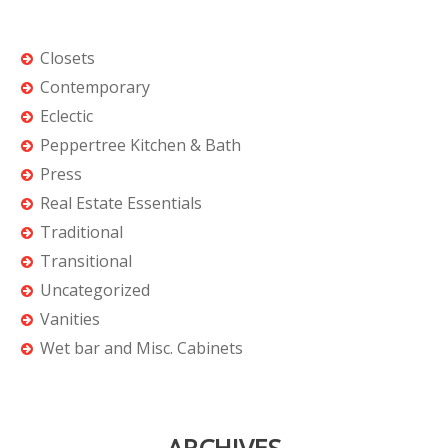
Closets
Contemporary
Eclectic
Peppertree Kitchen & Bath
Press
Real Estate Essentials
Traditional
Transitional
Uncategorized
Vanities
Wet bar and Misc. Cabinets