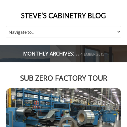
MONTHLY ARCHIVES:
SEPTEMBER 2015
SUB ZERO FACTORY TOUR