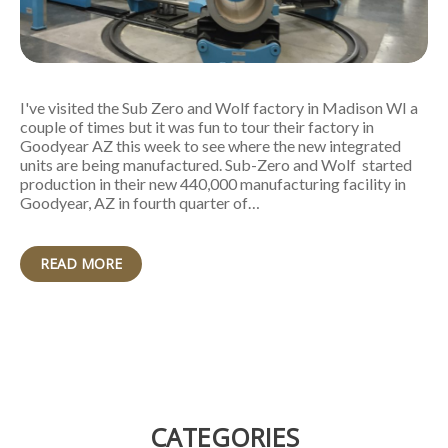
I've visited the Sub Zero and Wolf factory in Madison WI a
couple of times but it was fun to tour their factory in
Goodyear AZ this week to see where the new integrated
units are being manufactured. Sub-Zero and Wolf started
production in their new 440,000 manufacturing facility in
Goodyear, AZ in fourth quarter of…
READ MORE
CATEGORIES