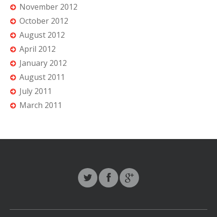
November 2012
October 2012
August 2012
April 2012
January 2012
August 2011
July 2011
March 2011