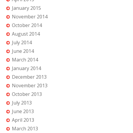
January 2015
November 2014
October 2014
August 2014
July 2014
June 2014
March 2014
January 2014
December 2013
November 2013
October 2013
July 2013
June 2013
April 2013
March 2013