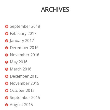
ARCHIVES
September 2018
February 2017
January 2017
December 2016
November 2016
May 2016
March 2016
December 2015
November 2015
October 2015
September 2015
August 2015