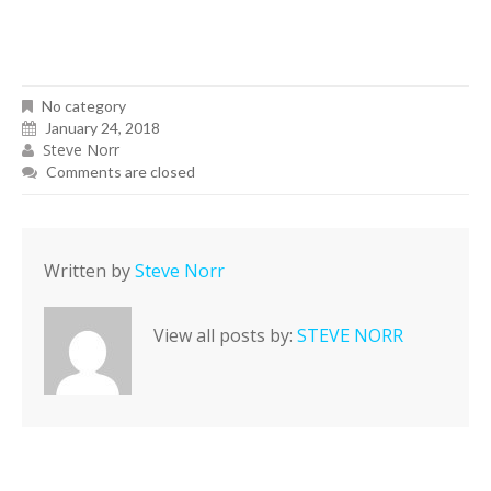
No category
January 24, 2018
Steve Norr
Comments are closed
Written by
Steve Norr
View all posts by:
STEVE NORR