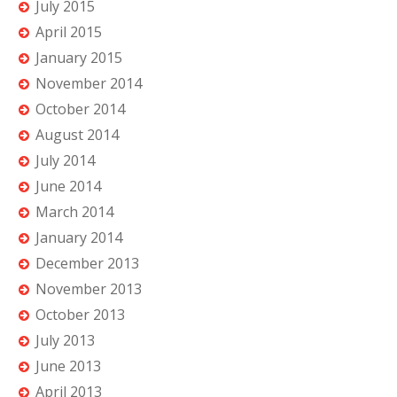
July 2015
April 2015
January 2015
November 2014
October 2014
August 2014
July 2014
June 2014
March 2014
January 2014
December 2013
November 2013
October 2013
July 2013
June 2013
April 2013