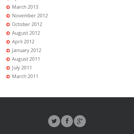
March 2013
November 2012
October 2012
August 2012
April 2012
January 2012
August 2011
July 2011
March 2011