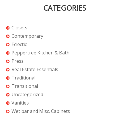
CATEGORIES
Closets
Contemporary
Eclectic
Peppertree Kitchen & Bath
Press
Real Estate Essentials
Traditional
Transitional
Uncategorized
Vanities
Wet bar and Misc. Cabinets