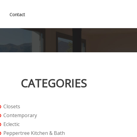
Contact
CATEGORIES
Closets
Contemporary
Eclectic
Peppertree Kitchen & Bath