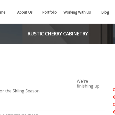
ome
About Us
Portfolio
Working With Us
Blog
RUSTIC CHERRY CABINETRY
We're
finishing up
for the Skiing Season.
Comments are closed