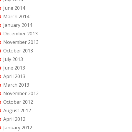
June 2014
March 2014
January 2014
December 2013
November 2013
October 2013
July 2013
June 2013
April 2013
March 2013
November 2012
October 2012
August 2012
April 2012
January 2012