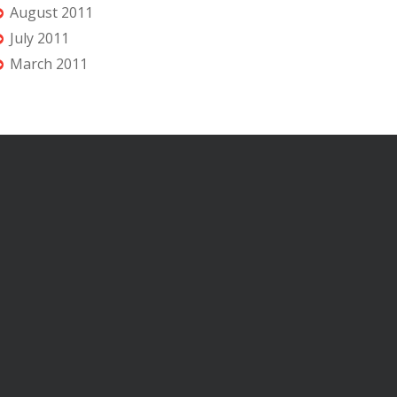
August 2011
July 2011
March 2011