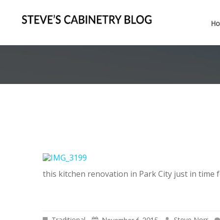
H
this kitchen renovation in Park City just in time 
Traditional
Steve Norr
November 6, 2015