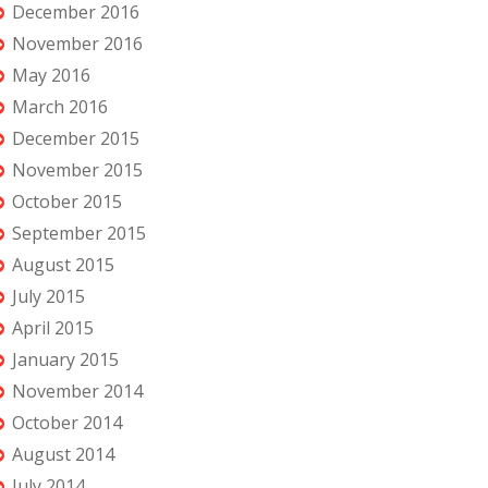
December 2016
November 2016
May 2016
March 2016
December 2015
November 2015
October 2015
September 2015
August 2015
July 2015
April 2015
January 2015
November 2014
October 2014
August 2014
July 2014