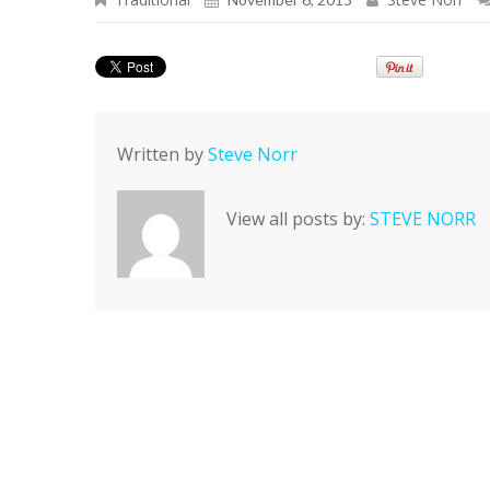
Written by
Steve Norr
View all posts by:
STEVE NORR