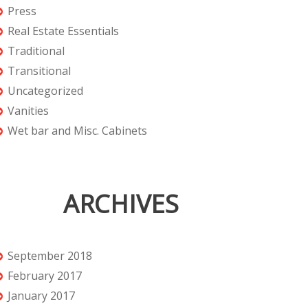
Press
Real Estate Essentials
Traditional
Transitional
Uncategorized
Vanities
Wet bar and Misc. Cabinets
ARCHIVES
September 2018
February 2017
January 2017