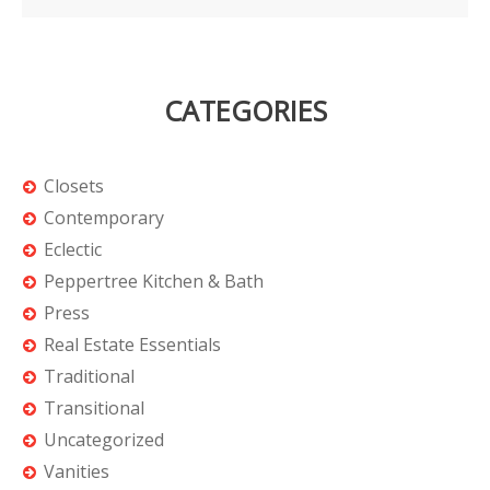
CATEGORIES
Closets
Contemporary
Eclectic
Peppertree Kitchen & Bath
Press
Real Estate Essentials
Traditional
Transitional
Uncategorized
Vanities