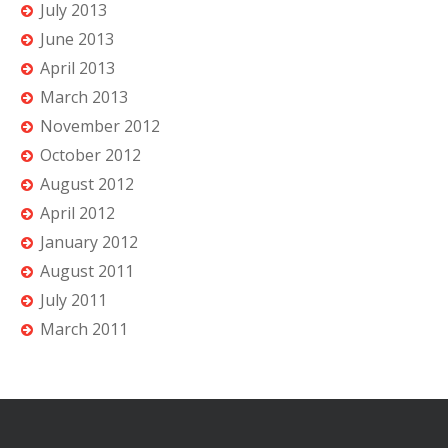
July 2013
June 2013
April 2013
March 2013
November 2012
October 2012
August 2012
April 2012
January 2012
August 2011
July 2011
March 2011