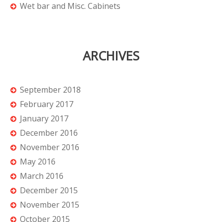
Wet bar and Misc. Cabinets
ARCHIVES
September 2018
February 2017
January 2017
December 2016
November 2016
May 2016
March 2016
December 2015
November 2015
October 2015