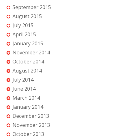
September 2015
August 2015
July 2015
April 2015
January 2015
November 2014
October 2014
August 2014
July 2014
June 2014
March 2014
January 2014
December 2013
November 2013
October 2013