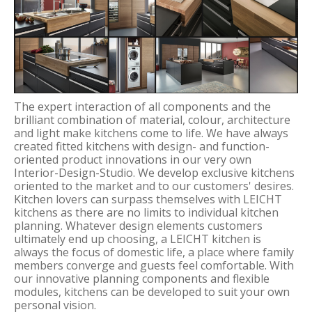
The expert interaction of all components and the
brilliant combination of material, colour, architecture
and light make kitchens come to life. We have always
created fitted kitchens with design- and function-
oriented product innovations in our very own
Interior-Design-Studio. We develop exclusive kitchens
oriented to the market and to our customers' desires.
Kitchen lovers can surpass themselves with LEICHT
kitchens as there are no limits to individual kitchen
planning. Whatever design elements customers
ultimately end up choosing, a LEICHT kitchen is
always the focus of domestic life, a place where family
members converge and guests feel comfortable. With
our innovative planning components and flexible
modules, kitchens can be developed to suit your own
personal vision.