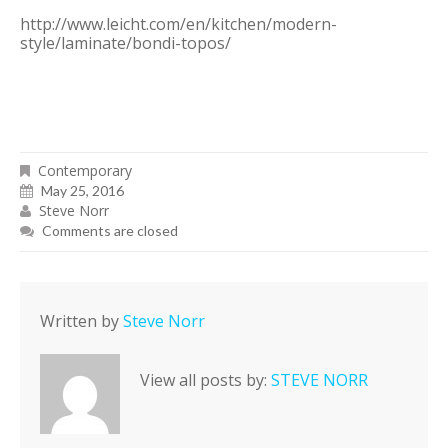
http://www.leicht.com/en/kitchen/modern-
style/laminate/bondi-topos/
Contemporary
May 25, 2016
Steve Norr
Comments are closed
Written by
Steve Norr
View all posts by:
STEVE NORR