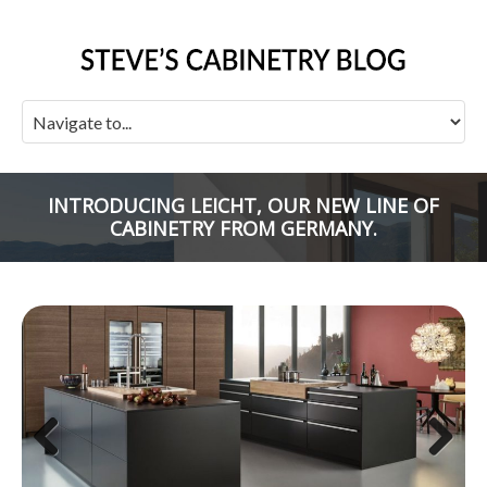
INTRODUCING LEICHT, OUR NEW LINE OF
CABINETRY FROM GERMANY.
Previous
Next