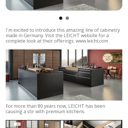
I'm excited to introduce this amazing line of cabinetry
made in Germany. Visit the LEICHT website for a
complete look at their offerings. www.leicht.com
For more than 80 years now, LEICHT has been
causing a stir with premium kitchens.