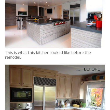
This is what this kitchen looked like before the
remodel.