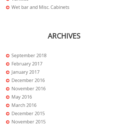
Wet bar and Misc. Cabinets
ARCHIVES
September 2018
February 2017
January 2017
December 2016
November 2016
May 2016
March 2016
December 2015
November 2015