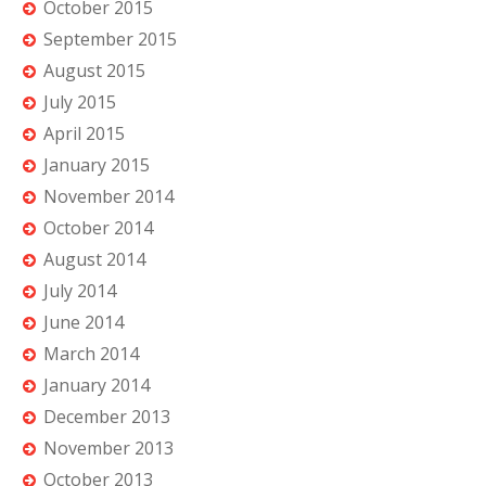
October 2015
September 2015
August 2015
July 2015
April 2015
January 2015
November 2014
October 2014
August 2014
July 2014
June 2014
March 2014
January 2014
December 2013
November 2013
October 2013