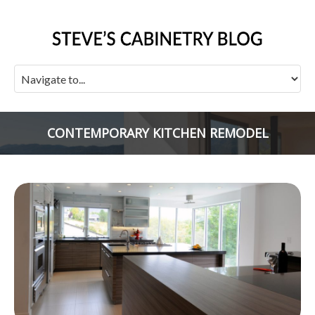
CONTEMPORARY KITCHEN REMODEL