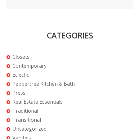
CATEGORIES
Closets
Contemporary
Eclectic
Peppertree Kitchen & Bath
Press
Real Estate Essentials
Traditional
Transitional
Uncategorized
Vanities