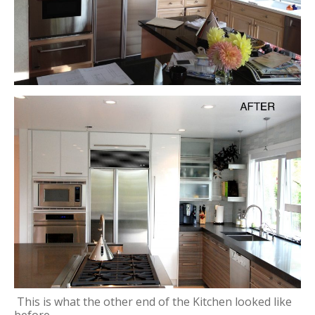
This is what the other end of the Kitchen looked like
before.