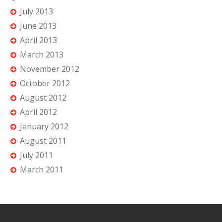
July 2013
June 2013
April 2013
March 2013
November 2012
October 2012
August 2012
April 2012
January 2012
August 2011
July 2011
March 2011