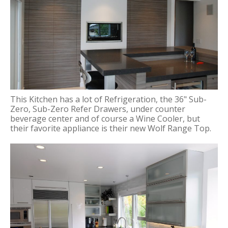
This Kitchen has a lot of Refrigeration, the 36" Sub-
Zero, Sub-Zero Refer Drawers, under counter
beverage center and of course a Wine Cooler, but
their favorite appliance is their new Wolf Range Top.