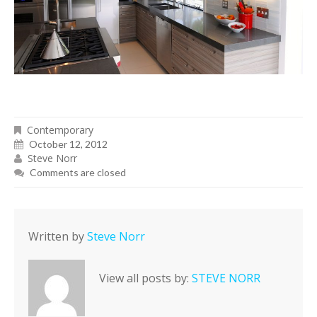
Contemporary
October 12, 2012
Steve Norr
Comments are closed
Written by
Steve Norr
View all posts by:
STEVE NORR