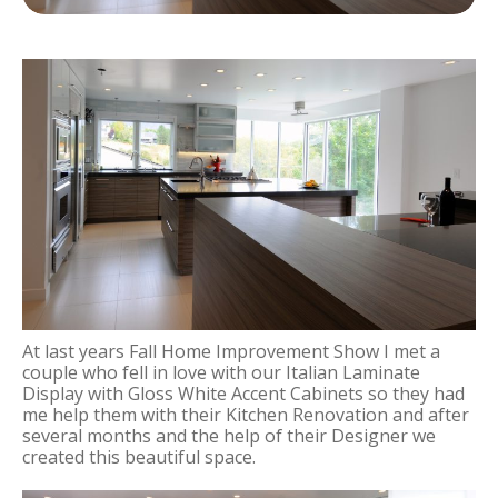
At last years Fall Home Improvement Show I met a
couple who fell in love with our Italian Laminate
Display with Gloss White Accent Cabinets so they had
me help them with their Kitchen Renovation and after
several months and the help of their Designer we
created this beautiful space.