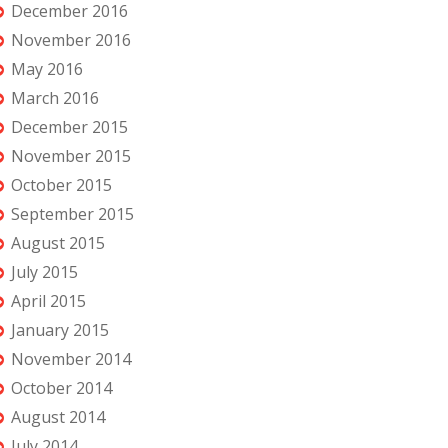
December 2016
November 2016
May 2016
March 2016
December 2015
November 2015
October 2015
September 2015
August 2015
July 2015
April 2015
January 2015
November 2014
October 2014
August 2014
July 2014