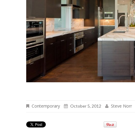
Contemporary
Steve Norr
October 5, 2012