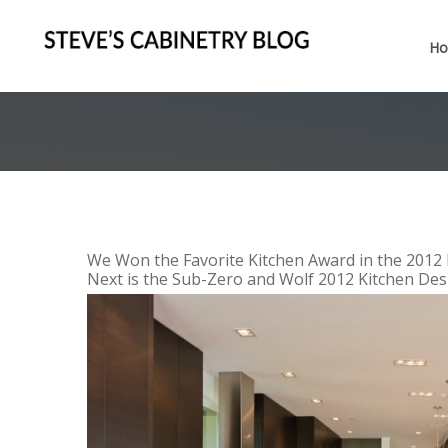
H
We Won the Favorite Kitchen Award in the 2012 
Next is the Sub-Zero and Wolf 2012 Kitchen Desi