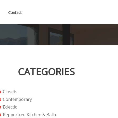
Contact
CATEGORIES
Closets
Contemporary
Eclectic
Peppertree Kitchen & Bath