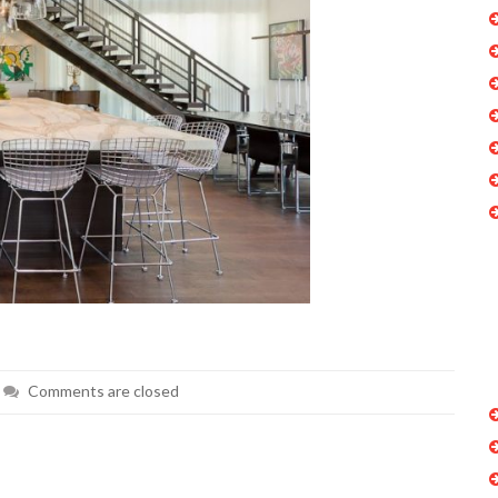
Comments are closed