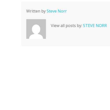
Written by
Steve Norr
View all posts by:
STEVE NORR