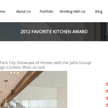
ome
About Us
Portfolio
Working With Us
Blog
2012 FAVORITE KITCHEN AWARD
Park City Showcase of Homes with the Jaffa Group!
gn Contest. Wish us luck.