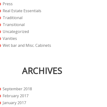
Press
Real Estate Essentials
Traditional
Transitional
Uncategorized
Vanities
Wet bar and Misc. Cabinets
ARCHIVES
September 2018
February 2017
January 2017