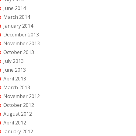
June 2014
March 2014
January 2014
December 2013
November 2013
October 2013
July 2013
June 2013
April 2013
March 2013
November 2012
October 2012
August 2012
April 2012
January 2012