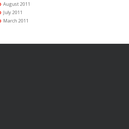
August 2011
July 2011
March 2011