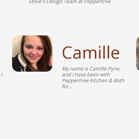
Steve's Design Team at Peppertree
Camille
My name is Camille Pyne,
I
and I have been with
Peppertree Kitchen & Bath
for…