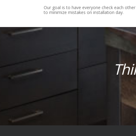
Our goal is to have everyone check each other
to minimize mistakes on installation day.
Thi