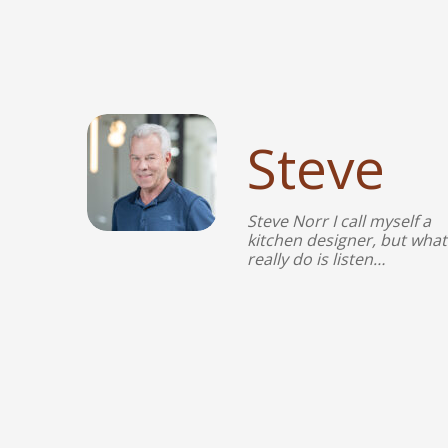
Steve
Steve Norr I call myself a
kitchen designer, but what 
really do is listen…