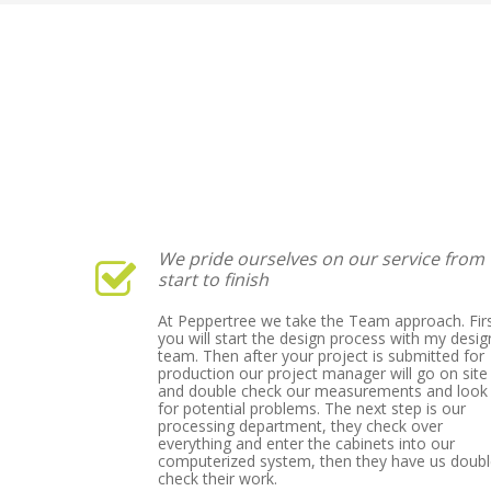
We pride ourselves on our service from
start to finish
At Peppertree we take the Team approach. Fir
you will start the design process with my desig
team. Then after your project is submitted for
production our project manager will go on site
and double check our measurements and look
for potential problems. The next step is our
processing department, they check over
everything and enter the cabinets into our
computerized system, then they have us doub
check their work.