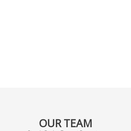
ative Designers willin
etch and help make 
Dreams come true
OUR TEAM