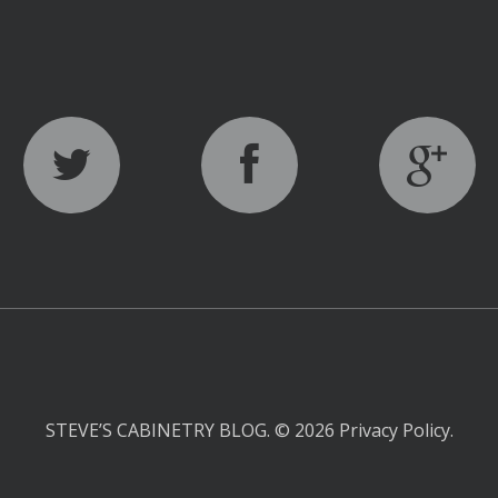
STEVE’S CABINETRY BLOG.
© 2026
Privacy Policy
.