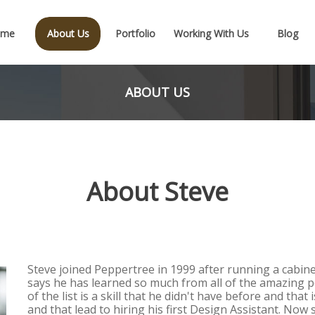
ome
About Us
Portfolio
Working With Us
Blog
ABOUT US
About Steve
Steve joined Peppertree in 1999 after running a cabine
says he has learned so much from all of the amazing p
of the list is a skill that he didn't have before and that
and that lead to hiring his first Design Assistant. Now 