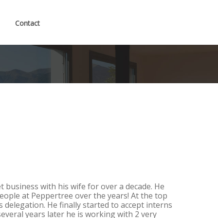
Contact
t business with his wife for over a decade. He
eople at Peppertree over the years! At the top
 is delegation. He finally started to accept interns
several years later he is working with 2 very