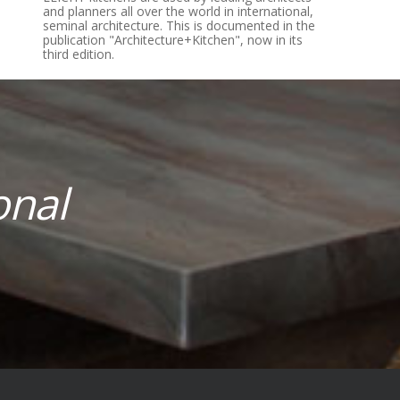
and planners all over the world in international,
seminal architecture. This is documented in the
publication­ "Architecture+Kitchen", now in its
third edition.
onal