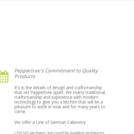
Peppertree's Commitment to Quality
Products
It's in the details of design and craftsmanship
that set Peppertree apart. We marry traditional
craftsmanship and experience with modern
technology to give you a kitchen that will be a
pleasure to work in now and for many years to
come.
We offer a Line of German Cabinetry.
LEICHT kitchens are used by leading architects