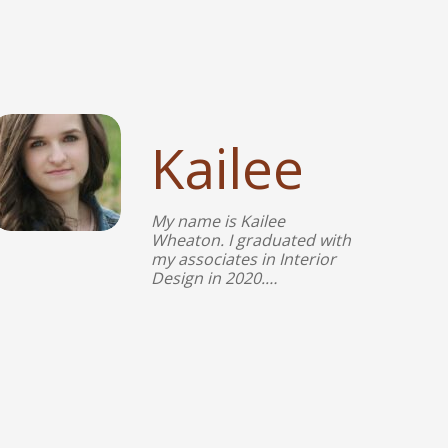
Kailee
My name is Kailee
Wheaton. I graduated with
my associates in Interior
Design in 2020.…