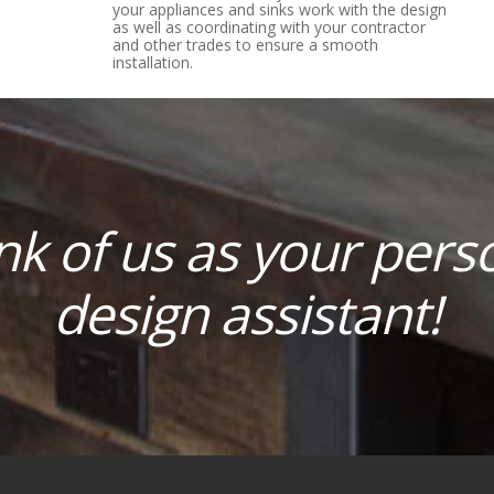
your appliances and sinks work with the design
as well as coordinating with your contractor
and other trades to ensure a smooth
installation.
nk of us as your pers
design assistant!