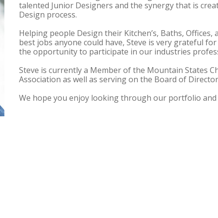
talented Junior Designers and the synergy that is creat
Design process.
Helping people Design their Kitchen’s, Baths, Offices, 
best jobs anyone could have, Steve is very grateful for
the opportunity to participate in our industries profes
Steve is currently a Member of the Mountain States Ch
Association as well as serving on the Board of Directo
We hope you enjoy looking through our portfolio and 