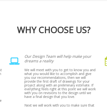
WHY CHOOSE US?
Our Design Team will help make your
dreams a reality
st
We will meet with you to get to know you and
n
what you would like to accomplish and give
you our recommendations, then we will
provide the first draft of drawings for your
project along with an preliminary estimate. If
everything feels right at this point we will work
with you on revisions to the design until we
have a final design that you love.
le
Next we will work with you to make sure that