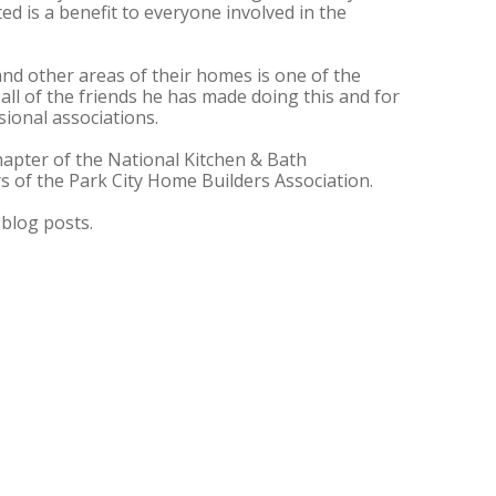
ed is a benefit to everyone involved in the
and other areas of their homes is one of the
 all of the friends he has made doing this and for
sional associations.
apter of the National Kitchen & Bath
rs of the Park City Home Builders Association.
blog posts.