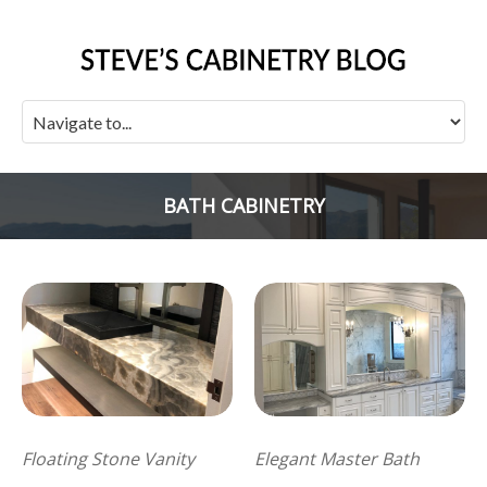
BATH CABINETRY
Floating Stone Vanity
Elegant Master Bath