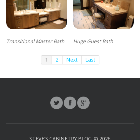
Transitional Master Bath
Huge Guest Bath
1
2
Next
Last
STEVE’S CABINETRY BLOG.
© 2026