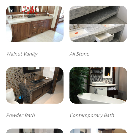
Walnut Vanity
All Stone
Powder Bath
Contemporary Bath