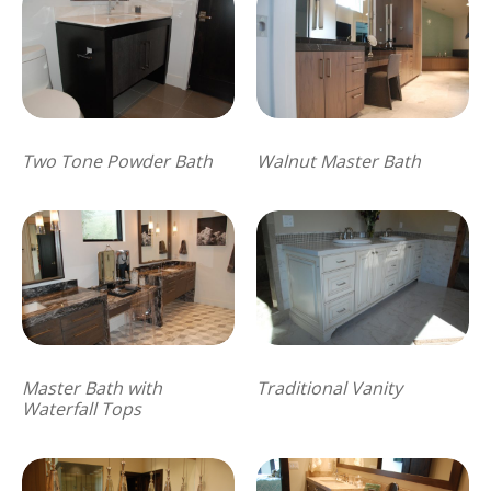
Two Tone Powder Bath
Walnut Master Bath
Master Bath with
Traditional Vanity
Waterfall Tops