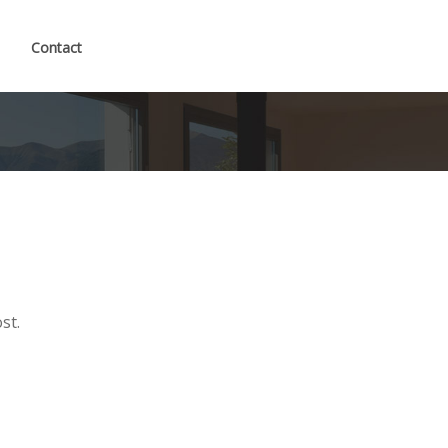
Contact
st.