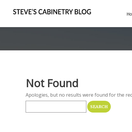
H
Not Found
Apologies, but no results were found for the req