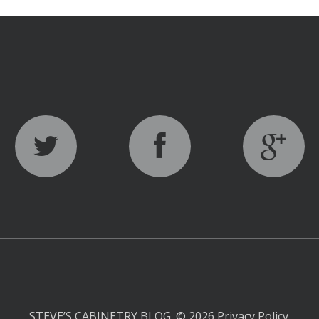
STEVE’S CABINETRY BLOG.
© 2026
Privacy Policy
.