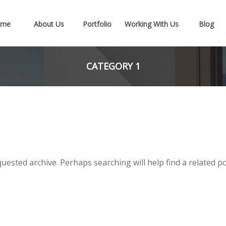
ome
About Us
Portfolio
Working With Us
Blog
CATEGORY 1
uested archive. Perhaps searching will help find a related po