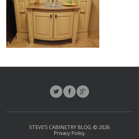
STEVE’S CABINETRY BLOG.
© 2026
Privacy Policy
.