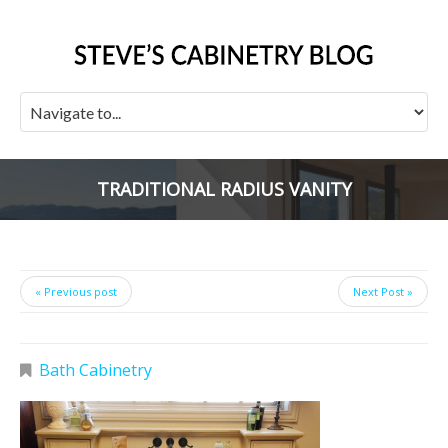
TRADITIONAL RADIUS VANITY
« Previous post
Next Post »
Bath Cabinetry