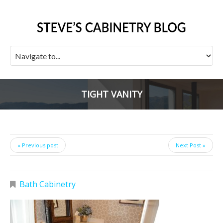
TIGHT VANITY
« Previous post
Next Post »
Bath Cabinetry