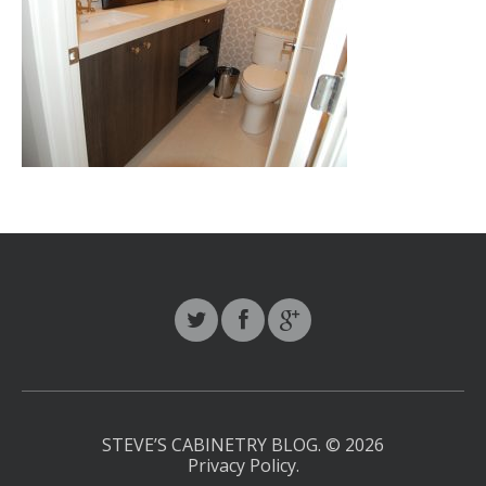
STEVE’S CABINETRY BLOG.
© 2026
Privacy Policy
.