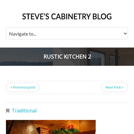
RUSTIC KITCHEN 2
« Previous post
Next Post »
Traditional