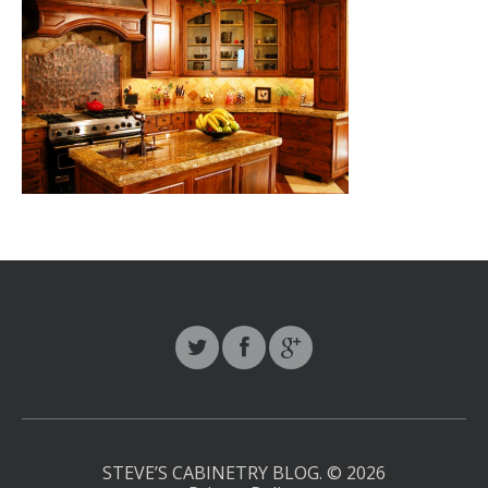
STEVE’S CABINETRY BLOG.
© 2026