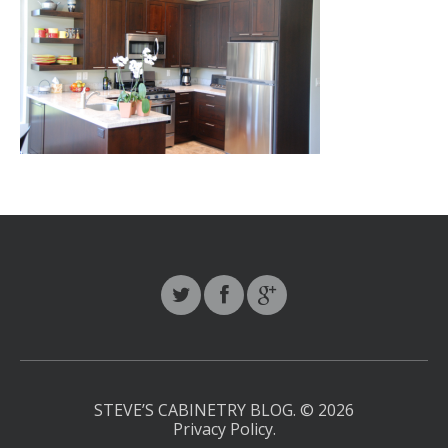
STEVE’S CABINETRY BLOG.
© 2026
Privacy Policy
.