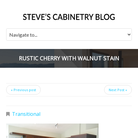
RUSTIC CHERRY WITH WALNUT STAIN
« Previous post
Next Post »
Transitional