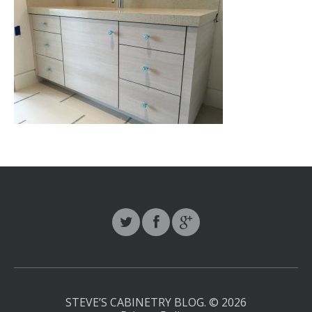
STEVE’S CABINETRY BLOG.
© 2026