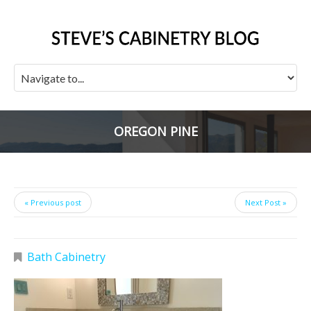
OREGON PINE
« Previous post
Next Post »
Bath Cabinetry