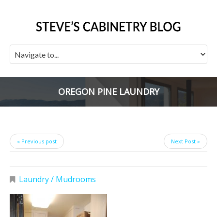
OREGON PINE LAUNDRY
« Previous post
Next Post »
Laundry / Mudrooms