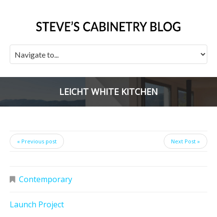
LEICHT WHITE KITCHEN
« Previous post
Next Post »
Contemporary
Launch Project