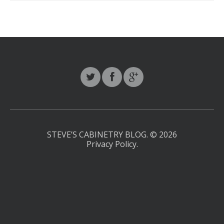
STEVE’S CABINETRY BLOG.
© 2026
Privacy Policy
.