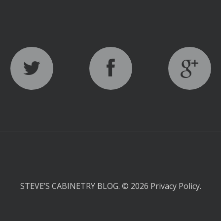
STEVE’S CABINETRY BLOG.
© 2026
Privacy Policy
.