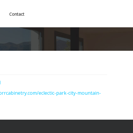
Contact
l
orrcabinetry.com/eclectic-park-city-mountain-