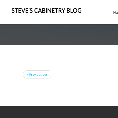
H
« Previous post