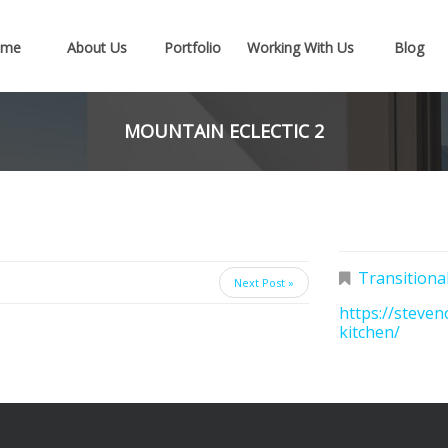
ome
About Us
Portfolio
Working With Us
Blog
MOUNTAIN ECLECTIC 2
Transitiona
Next Post »
https://steven
kitchen/