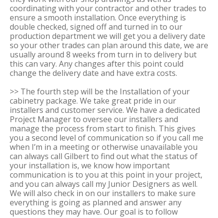
coordinating with your contractor and other trades to
ensure a smooth installation. Once everything is
double checked, signed off and turned in to our
production department we will get you a delivery date
so your other trades can plan around this date, we are
usually around 8 weeks from turn in to delivery but
this can vary. Any changes after this point could
change the delivery date and have extra costs.
>> The fourth step will be the Installation of your
cabinetry package. We take great pride in our
installers and customer service. We have a dedicated
Project Manager to oversee our installers and
manage the process from start to finish. This gives
you a second level of communication so if you call me
when I’m in a meeting or otherwise unavailable you
can always call Gilbert to find out what the status of
your installation is, we know how important
communication is to you at this point in your project,
and you can always call my Junior Designers as well.
We will also check in on our installers to make sure
everything is going as planned and answer any
questions they may have. Our goal is to follow