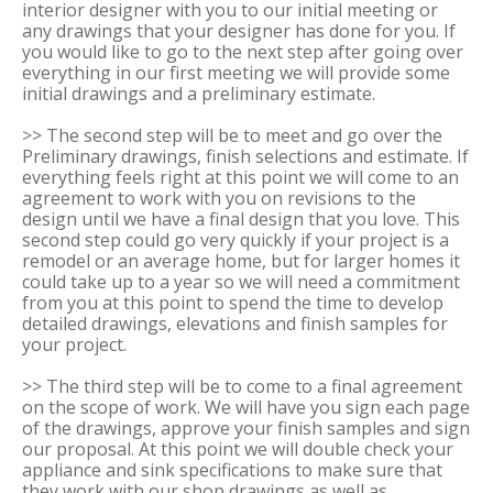
interior designer with you to our initial meeting or
any drawings that your designer has done for you. If
you would like to go to the next step after going over
everything in our first meeting we will provide some
initial drawings and a preliminary estimate.
>> The second step will be to meet and go over the
Preliminary drawings, finish selections and estimate. If
everything feels right at this point we will come to an
agreement to work with you on revisions to the
design until we have a final design that you love. This
second step could go very quickly if your project is a
remodel or an average home, but for larger homes it
could take up to a year so we will need a commitment
from you at this point to spend the time to develop
detailed drawings, elevations and finish samples for
your project.
>> The third step will be to come to a final agreement
on the scope of work. We will have you sign each page
of the drawings, approve your finish samples and sign
our proposal. At this point we will double check your
appliance and sink specifications to make sure that
they work with our shop drawings as well as