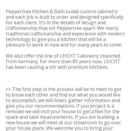
Peppertree Kitchen & Bath builds custom cabinetry
and each job is built to order and designed specifically
for each client. It’s in the details of design and
craftsmanship that set Peppertree apart. We marry
traditional craftsmanship and experience with modern
technology to give you a kitchen that will be a
pleasure to work in now and for many years to come.
We also offer the line of LEICHT Cabinetry Imported
from Germany. For more than 80 years now, LEICHT
has been causing a stir with premium kitchens.
>> The first step in the process will be to meet to get
to know each other and find out what you would like
to accomplish, we will listen, gather information and
give you our recommendations. If you project is a
remodel we will visit your house to get a feel for the
space and take measurements. If you are building a
new house we will meet at our showroom to go over
your house plans. We welcome you to bring your