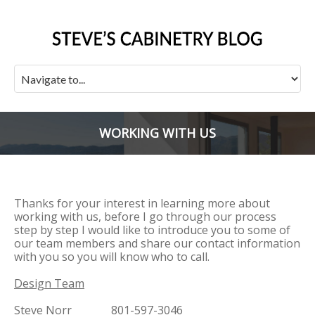
WORKING WITH US
Thanks for your interest in learning more about
working with us, before I go through our process
step by step I would like to introduce you to some of
our team members and share our contact information
with you so you will know who to call.
Design Team
Steve Norr 801-597-3046