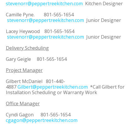
stevenorr@peppertreekitchen.com
Kitchen Designer
Camille Pyne. 801-565-1654
stevenorr@peppertreekitchen.com
Junior Designer
Lacey Heywood 801-565-1654
stevenorr@peppertreekitchen.com
Junior Designer
Delivery Scheduling
Gary Geigle 801-565-1654
Project Manager
Gilbert McDaniel 801-440-
4887
Gilbert@peppertreekitchen.com
*Call Gilbert for
Installation Scheduling or Warranty Work
Office Manager
Cyndi Gagon 801-565-1654
cgagon@peppertreekitchen.com